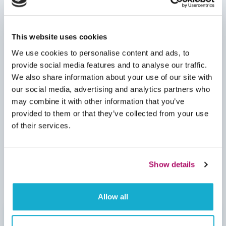
This website uses cookies
We use cookies to personalise content and ads, to
provide social media features and to analyse our traffic.
We also share information about your use of our site with
our social media, advertising and analytics partners who
may combine it with other information that you’ve
provided to them or that they’ve collected from your use
of their services.
Show details
Allow all
Insuring Something Out Of The