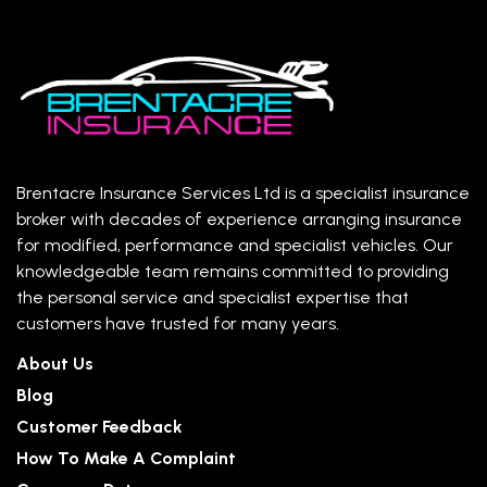
Brentacre Insurance Services Ltd is a specialist insurance
broker with decades of experience arranging insurance
for modified, performance and specialist vehicles. Our
knowledgeable team remains committed to providing
the personal service and specialist expertise that
customers have trusted for many years.
About Us
Blog
Customer Feedback
How To Make A Complaint