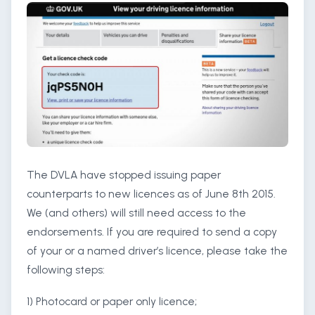
The DVLA have stopped issuing paper
counterparts to new licences as of June 8th 2015.
We (and others) will still need access to the
endorsements. If you are required to send a copy
of your or a named driver’s licence, please take the
following steps:
1) Photocard or paper only licence;