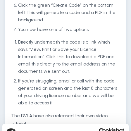
Click the green “Create Code” on the bottom
left.This will generate a code and a PDF in the
background.
You now have one of two options:
Directly underneath the code is a link which
says “View, Print or Save your Licence
Information”. Click this to download a PDF and
email this directly to the email address on the
documents we sent out.
If you’re struggling, email or call with the code
generated on screen and the last 8 characters
of your driving licence number and we will be
able to access it.
The DVLA have also released their own video
tutorial: