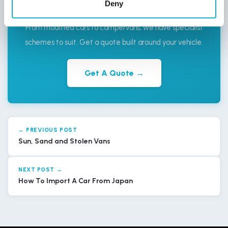
Deny
Ordinary?
From modified cars to campervans, we have specialist
schemes to suit. Get a quote built around your vehicle.
Get A Quote →
← PREVIOUS POST
Sun, Sand and Stolen Vans
NEXT POST →
How To Import A Car From Japan