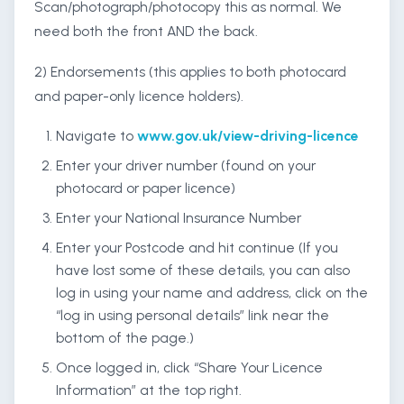
Scan/photograph/photocopy this as normal. We
need both the front AND the back.
2) Endorsements (this applies to both photocard
and paper-only licence holders).
Navigate to
www.gov.uk/view-driving-licence
Enter your driver number (found on your
photocard or paper licence)
Enter your National Insurance Number
Enter your Postcode and hit continue (If you
have lost some of these details, you can also
log in using your name and address, click on the
“log in using personal details” link near the
bottom of the page.)
Once logged in, click “Share Your Licence
Information” at the top right.