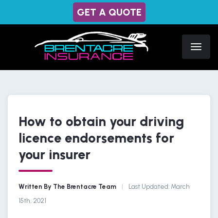
GET A QUOTE
How to obtain your driving
licence endorsements for
your insurer
Written By The Brentacre Team
|
Last Updated:
March
15th, 2021