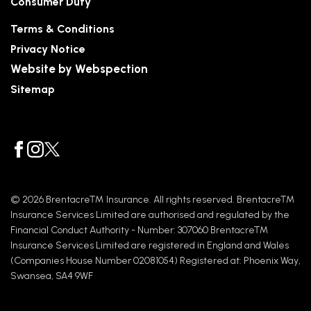
Consumer Duty
Terms & Conditions
Privacy Notice
Website by Webspection
Sitemap
© 2026 Brentacre™ Insurance. All rights reserved. Brentacre™
Insurance Services Limited are authorised and regulated by the
Financial Conduct Authority - Number: 307060 Brentacre™
Insurance Services Limited are registered in England and Wales
(Companies House Number 02081054) Registered at: Phoenix Way,
Swansea, SA4 9WF