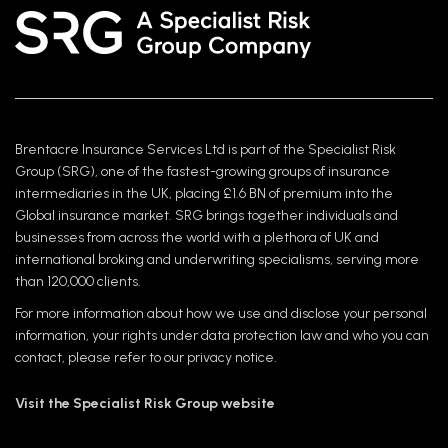
Brentacre Insurance Services Ltd is part of the Specialist Risk
Group (SRG), one of the fastest-growing groups of insurance
intermediaries in the UK, placing £1.6 BN of premium into the
Global insurance market. SRG brings together individuals and
businesses from across the world with a plethora of UK and
international broking and underwriting specialisms, serving more
than 120,000 clients.
For more information about how we use and disclose your personal
information, your rights under data protection law and who you can
contact, please refer to our privacy notice.
Visit the Specialist Risk Group website