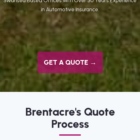
Swansea Based Offices With Over 30 Years Experience
in Automotive Insurance.
GET A QUOTE →
Brentacre's Quote
Process