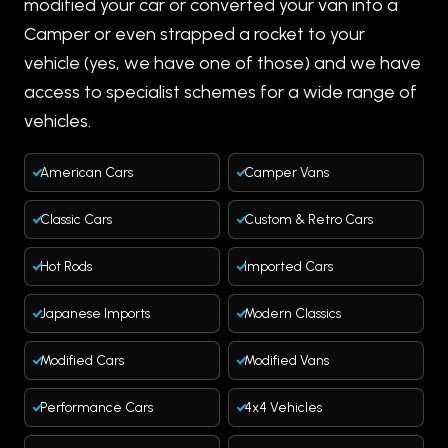
modified your car or converted your van into a
Camper or even strapped a rocket to your
vehicle (yes, we have one of those) and we have
access to specialist schemes for a wide range of
vehicles.
American Cars
Camper Vans
Classic Cars
Custom & Retro Cars
Hot Rods
Imported Cars
Japanese Imports
Modern Classics
Modified Cars
Modified Vans
Performance Cars
4x4 Vehicles