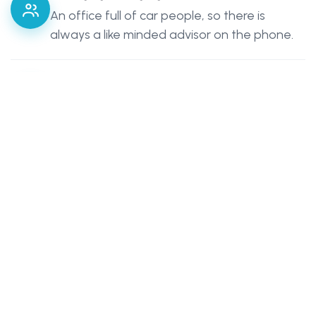
An office full of car people, so there is
always a like minded advisor on the phone.
Cover Built Around You
Options may include, custom features,
limited mileage, year round European travel
or a laid up SORN policy.
Agreed Values
Available on many policies, so your vehicle is
valued at what it is really worth.