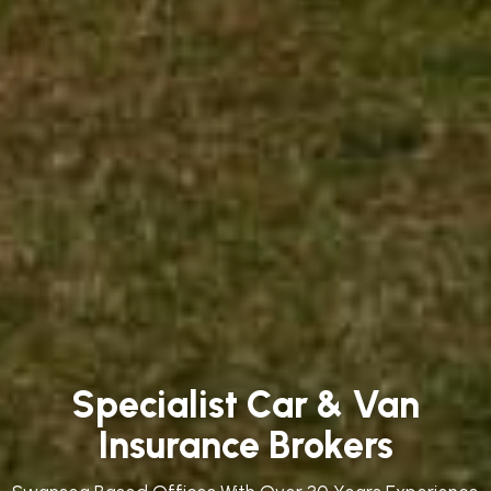
Specialist Car & Van
Insurance Brokers