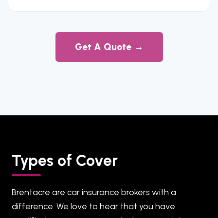
Get A Quote →
Types of Cover
Brentacre are car insurance brokers with a
difference. We love to hear that you have