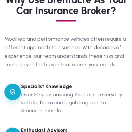
Car Insurance Broker?
Modified and performance vehicles often require a
different approach to insurance. With decades of
experience, our team understands these risks and
can help you find cover that meets your needs.
Specialist Knowledge
Over 30 years insuring the not so everyday
vehicle, from road legal drag cars to
American muscle.
Enthusiast Advisors