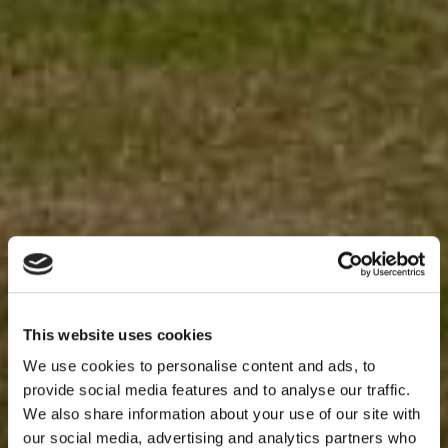
This website uses cookies
We use cookies to personalise content and ads, to
provide social media features and to analyse our traffic.
We also share information about your use of our site with
our social media, advertising and analytics partners who