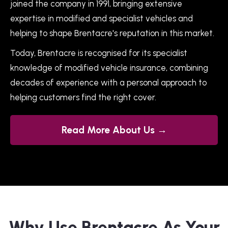
joined the company in 1991, bringing extensive
expertise in modified and specialist vehicles and
helping to shape Brentacre's reputation in this market.
Today, Brentacre is recognised for its specialist
knowledge of modified vehicle insurance, combining
decades of experience with a personal approach to
helping customers find the right cover.
Read More About Us →
Why Use Brentacre As Your