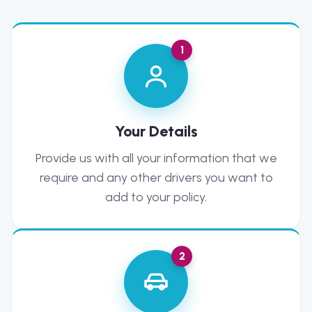
1
Your Details
Provide us with all your information that we
require and any other drivers you want to
add to your policy.
2