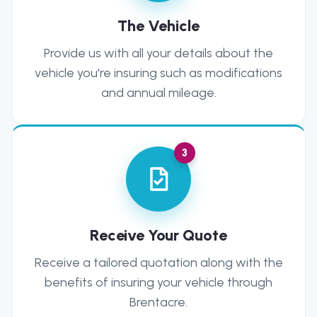
The Vehicle
Provide us with all your details about the
vehicle you're insuring such as modifications
and annual mileage.
3
Receive Your Quote
Receive a tailored quotation along with the
benefits of insuring your vehicle through
Brentacre.