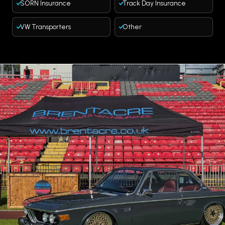
SORN Insurance
Track Day Insurance
VW Transporters
Other