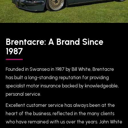
Brentacre: A Brand Since
1987
Founded in Swansea in 1987 by Bill White, Brentacre
has built a long-standing reputation for providing
specialist motor insurance backed by knowledgeable,
personal service.
Excellent customer service has always been at the
heart of the business, reflected in the many clients
who have remained with us over the years. John White