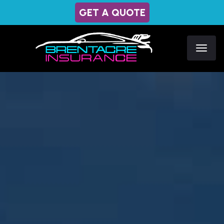
GET A QUOTE