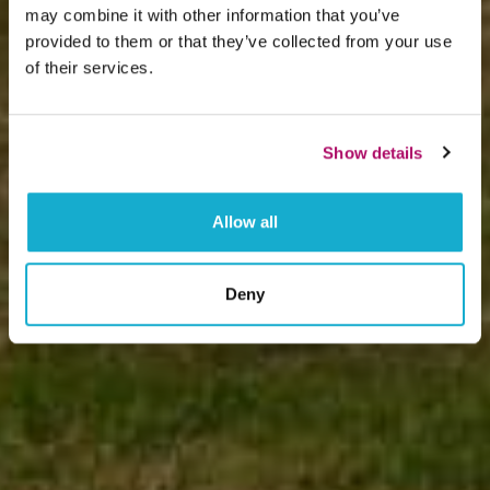
may combine it with other information that you’ve
provided to them or that they’ve collected from your use
of their services.
Show details
Allow all
Deny