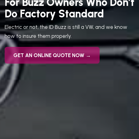
For Buzz Owners Who Don’t
Do Factory Standard
Electric or not, the ID Buzz is still a VW, and we know
how to insure them properly.
GET AN ONLINE QUOTE NOW →