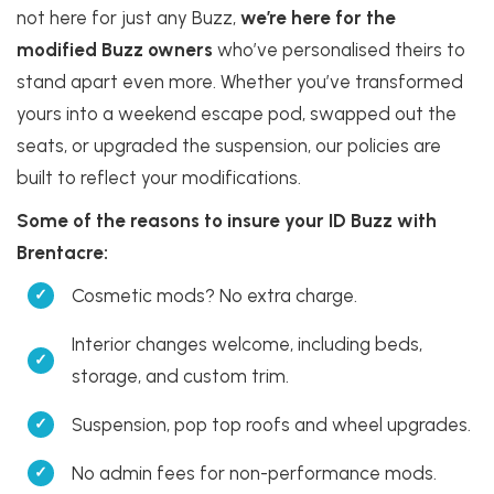
not here for just any Buzz,
we’re here for the
modified Buzz owners
who’ve personalised theirs to
stand apart even more. Whether you’ve transformed
yours into a weekend escape pod, swapped out the
seats, or upgraded the suspension, our policies are
built to reflect your modifications.
Some of the reasons to insure your ID Buzz with
Brentacre:
Cosmetic mods? No extra charge.
Interior changes welcome, including beds,
storage, and custom trim.
Suspension, pop top roofs and wheel upgrades.
No admin fees for non-performance mods.