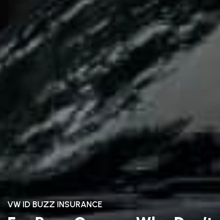
VW ID BUZZ INSURANCE