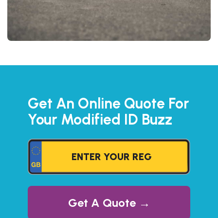
Get An Online Quote For
Your Modified ID Buzz
Get A Quote →