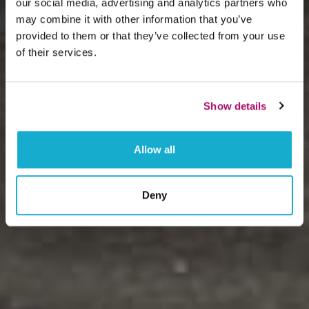
our social media, advertising and analytics partners who
may combine it with other information that you’ve
provided to them or that they’ve collected from your use
of their services.
Show details
Allow all
Deny