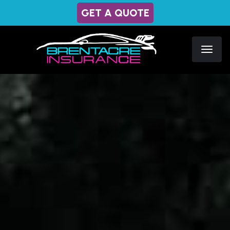
GET A QUOTE