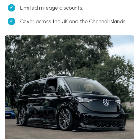
Limited mileage discounts.
Cover across the UK and the Channel Islands.