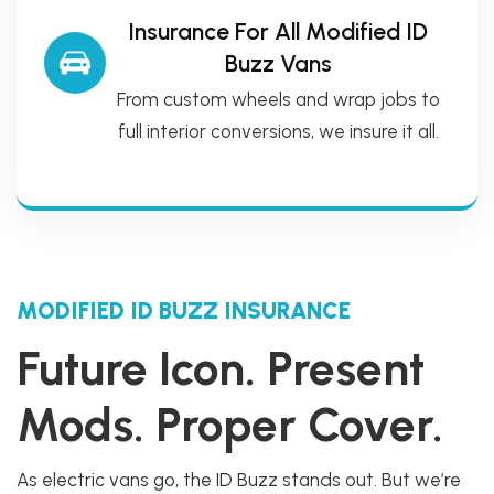
Insurance For All Modified ID
Buzz Vans
From custom wheels and wrap jobs to
full interior conversions, we insure it all.
MODIFIED ID BUZZ INSURANCE
Future Icon. Present
Mods. Proper Cover.
As electric vans go, the ID Buzz stands out. But we’re