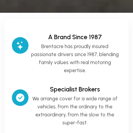
A Brand Since 1987
Brentacre has proudly insured
passionate drivers since 1987, blending
family values with real motoring
expertise.
Specialist Brokers
We arrange cover for a wide range of
vehicles, from the ordinary to the
extraordinary, from the slow to the
super-fast.