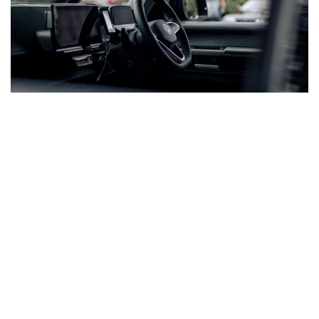
COMMON ID BUZZ MODS WE COVER
From Custom
Camper Setups To
Show-Ready Vans
ID Buzz owners are already making their mark. These