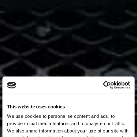
This website uses cookies
We use cookies to personalise content and ads, to
provide social media features and to analyse our traffic.
We also share information about your use of our site with