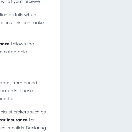
what you’ll receive.
tion details when
cations, this can make
rance
follows the
e collectable.
ades, from period-
ovements. These
racter.
ialist brokers such as
car insurance
for
l rebuilds. Declaring