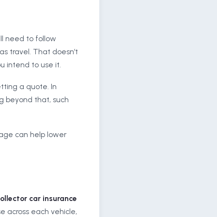
ill need to follow
as travel. That doesn’t
 intend to use it.
tting a quote. In
ng beyond that, such
rage can help lower
ollector car insurance
e across each vehicle,