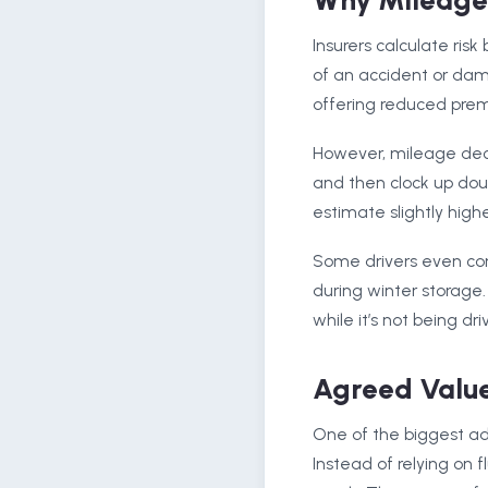
Why Mileage 
Insurers calculate ris
of an accident or dam
offering reduced pre
However, mileage declar
and then clock up doubl
estimate slightly high
Some drivers even c
during winter storage.
while it’s not being dri
Agreed Value
One of the biggest adv
Instead of relying on 