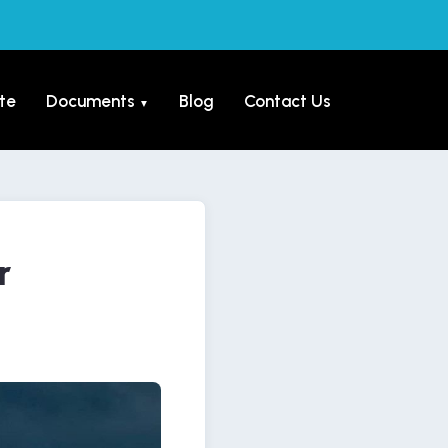
te
Documents
Blog
Contact Us
▼
r