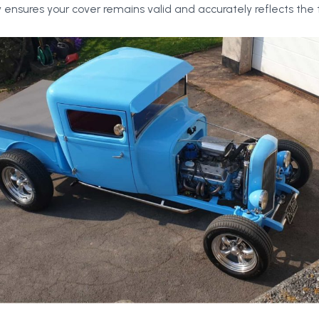
 ensures your cover remains valid and accurately reflects the t