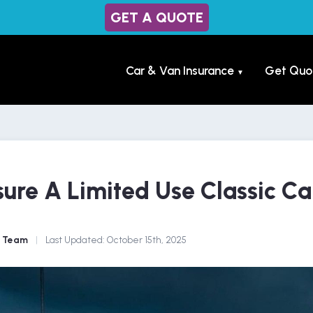
GET A QUOTE
Car & Van Insurance
Get Quo
▼
ure A Limited Use Classic Ca
e Team
|
Last Updated:
October 15th, 2025