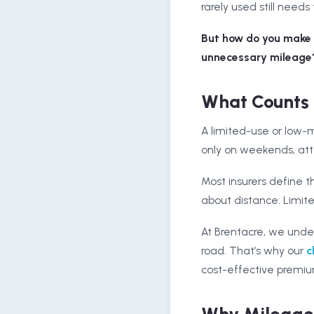
rarely used still needs 
But how do you make s
unnecessary mileage
What Counts 
A limited-use or low-mi
only on weekends, atte
Most insurers define th
about distance. Limite
At Brentacre, we unde
road. That’s why our
c
cost-effective premiu