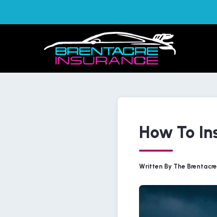
How To Ins
Written By The Brentacr