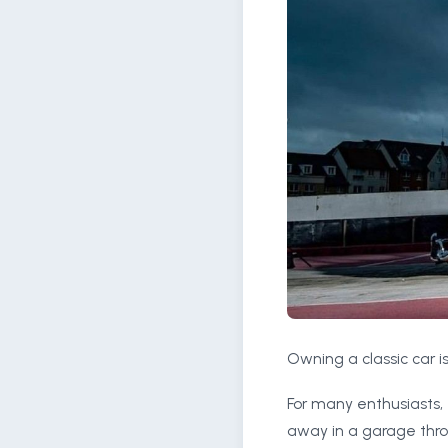
Owning a classic car is
For many enthusiasts, 
away in a garage thro