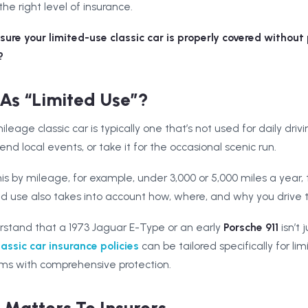
the right level of insurance.
ure your limited-use classic car is properly covered without
?
As “Limited Use”?
leage classic car is typically one that’s not used for daily drivi
nd local events, or take it for the occasional scenic run.
is by mileage, for example, under 3,000 or 5,000 miles a year, t
d use also takes into account how, where, and why you drive t
rstand that a 1973 Jaguar E-Type or an early
Porsche 911
isn’t 
lassic car insurance policies
can be tailored specifically for li
ms with comprehensive protection.