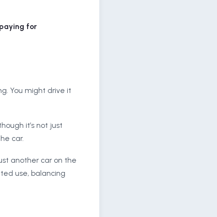
 paying for
ng. You might drive it
hough it’s not just
he car.
just another car on the
mited use, balancing