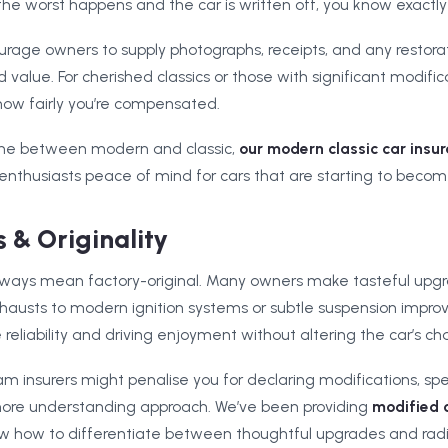
he worst happens and the car is written off, you know exactly 
urage owners to supply photographs, receipts, and any restora
d value. For cherished classics or those with significant modifi
how fairly you’re compensated.
 line between modern and classic,
our modern classic car insu
 enthusiasts peace of mind for cars that are starting to becom
 & Originality
lways mean factory-original. Many owners make tasteful upgr
hausts to modern ignition systems or subtle suspension impr
liability and driving enjoyment without altering the car’s cha
insurers might penalise you for declaring modifications, spec
more understanding approach. We’ve been providing
modified 
how to differentiate between thoughtful upgrades and radica