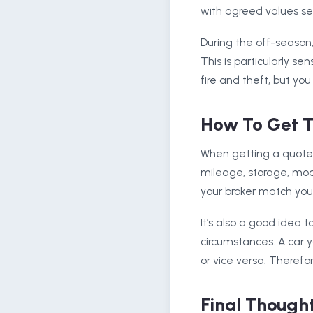
with agreed values set 
During the off-season
This is particularly se
fire and theft, but yo
How To Get T
When getting a quote f
mileage, storage, modi
your broker match you 
It’s also a good idea t
circumstances. A car 
or vice versa. Theref
Final Though