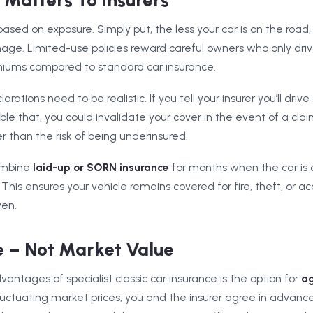
Matters To Insurers
k based on exposure. Simply put, the less your car is on the roa
age. Limited-use policies reward careful owners who only driv
miums compared to standard car insurance.
ations need to be realistic. If you tell your insurer you’ll driv
e that, you could invalidate your cover in the event of a claim.
er than the risk of being underinsured.
ombine
laid-up or SORN insurance
for months when the car is o
 This ensures your vehicle remains covered for fire, theft, or
ven.
 – Not Market Value
antages of specialist classic car insurance is the option for
ag
fluctuating market prices, you and the insurer agree in advance