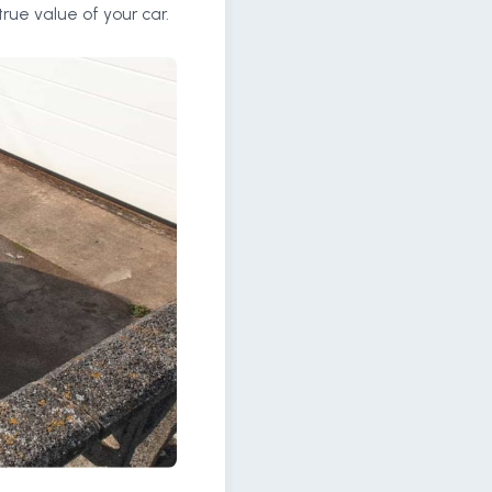
rue value of your car.