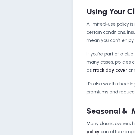
Using Your C
A limited-use policy is
certain conditions. In
mean you can’t enjoy y
If you’re part of a clu
many cases, policies c
as
track day cover
or 
It’s also worth checki
premiums and reduce t
Seasonal & M
Many classic owners ha
policy
can often simpli