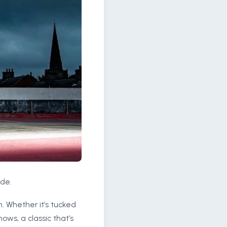
ide.
. Whether it’s tucked
ws, a classic that’s