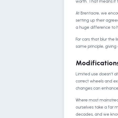
worth. That means if t
At Brentacre, we enco
setting up their agree
a huge difference to 
For cars that blur the
same principle, giving
Modifications
Limited use doesn’t a
correct wheels and ex
changes can enhance re
Where most mainstream 
ourselves take a far 
decades, and we know 