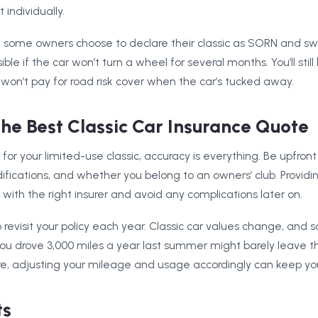
individually.
, some owners choose to declare their classic as SORN and swit
nsible if the car won’t turn a wheel for several months. You’ll sti
u won’t pay for road risk cover when the car’s tucked away.
he Best Classic Car Insurance Quote
or your limited-use classic, accuracy is everything. Be upfro
fications, and whether you belong to an owners’ club. Providin
with the right insurer and avoid any complications later on.
o revisit your policy each year. Classic car values change, and 
you drove 3,000 miles a year last summer might barely leave t
ore, adjusting your mileage and usage accordingly can keep yo
ts