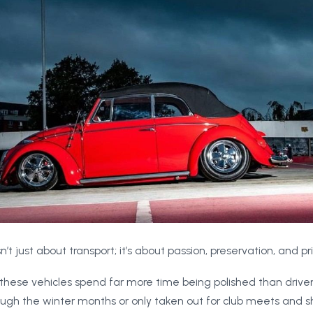
n’t just about transport; it’s about passion, preservation, and pr
these vehicles spend far more time being polished than driven
ugh the winter months or only taken out for club meets and sho