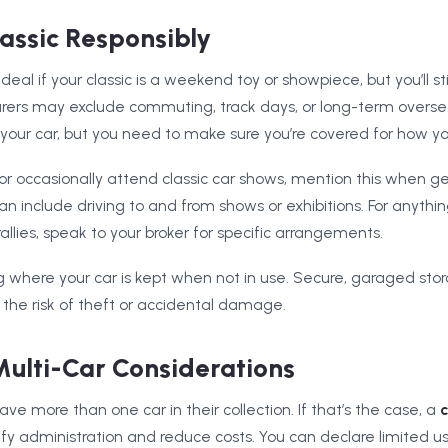
lassic Responsibly
 ideal if your classic is a weekend toy or showpiece, but you’ll st
surers may exclude commuting, track days, or long-term overse
our car, but you need to make sure you’re covered for how you
b or occasionally attend classic car shows, mention this when ge
an include driving to and from shows or exhibitions. For anythi
rallies, speak to your broker for specific arrangements.
ng where your car is kept when not in use. Secure, garaged sto
he risk of theft or accidental damage.
ulti-Car Considerations
ve more than one car in their collection. If that’s the case, a
c
fy administration and reduce costs. You can declare limited us