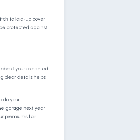
ch to laid-up cover.
ll be protected against
nt about your expected
g clear details helps
so do your
he garage next year,
ur premiums fair.