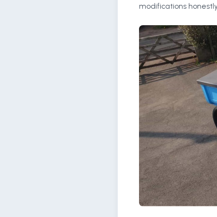
modifications honestly