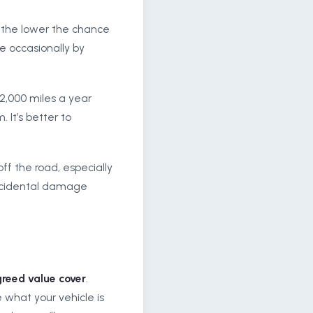
d, the lower the chance
e occasionally by
e 2,000 miles a year
 It’s better to
ff the road, especially
 accidental damage
reed value cover
.
 what your vehicle is