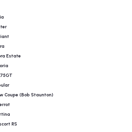
ia
ter
iant
ra
ra Estate
oria
275GT
ular
w Coupe (Bob Staunton)
errot
rtina
scort RS