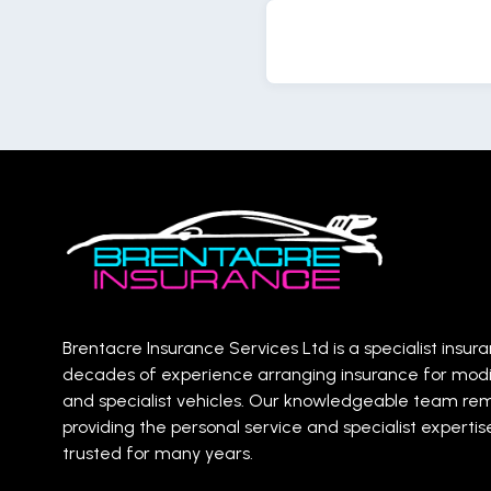
Brentacre Insurance Services Ltd is a specialist insur
decades of experience arranging insurance for mod
and specialist vehicles. Our knowledgeable team re
providing the personal service and specialist expert
trusted for many years.