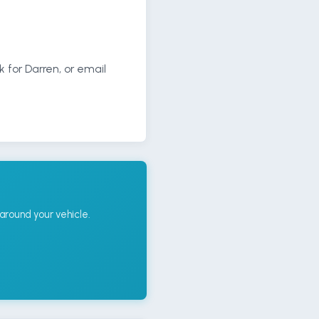
k for Darren, or email
around your vehicle.