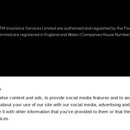
™ Insurance Services Limited are authorised and regulated by the Fin
Limited are registered in England and Wales (Companies House Number
s
ise content and ads, to provide social media features and to anal
 Group (SRG), one of the
For more information abou
about your use of our site with our social media, advertising and
placing £1.6 BN of premium
your rights under data pro
t with other information that you’ve provided to them or that the
uals and businesses from
privacy notice.
ng and underwriting
ices.
Visit the Specialist Ris