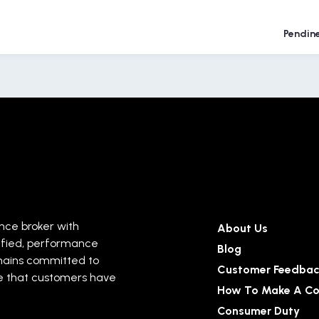
Pendin
ance broker with
About Us
ified, performance
Blog
mains committed to
Customer Feedba
ise that customers have
How To Make A Co
Consumer Duty