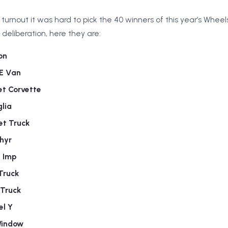
urnout it was hard to pick the 40 winners of this year’s Whee
deliberation, here they are:
on
0E Van
et Corvette
lia
et Truck
hyr
n Imp
Truck
 Truck
el Y
Window