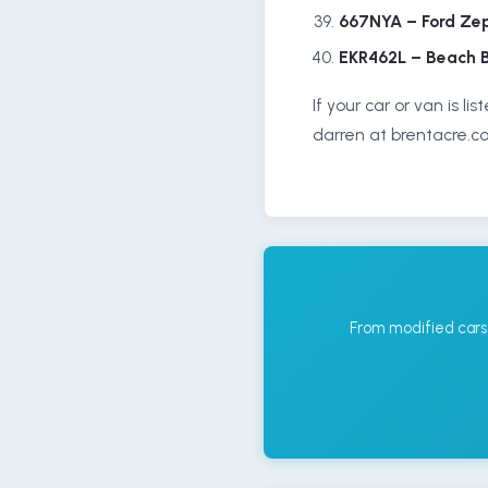
667NYA – Ford Ze
EKR462L – Beach 
If your car or van is l
darren at brentacre.co
From modified cars 