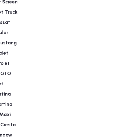
t Screen
t Truck
ssat
ular
Mustang
olet
olet
c GTO
et
rtina
rtina
 Maxi
 Cresta
indow