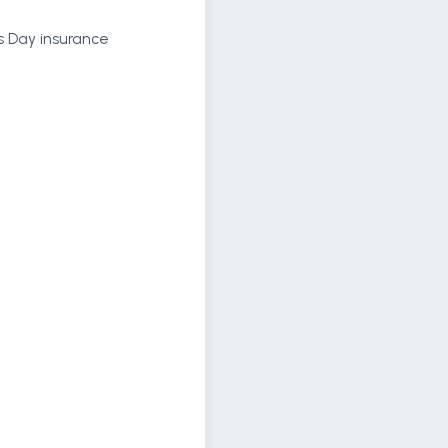
ls Day insurance