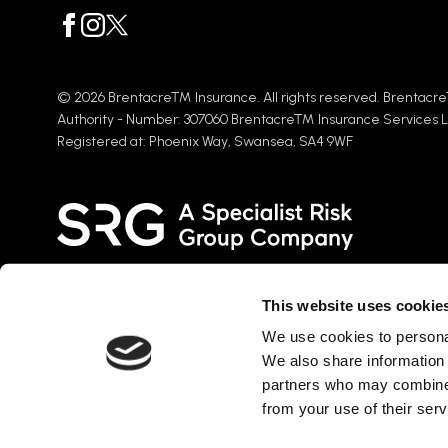
© 2026 Brentacre™ Insurance. All rights reserved. Brentacre
Authority - Number: 307060 Brentacre™ Insurance Services 
Registered at: Phoenix Way, Swansea, SA4 9WF
This website uses cookie
We use cookies to personal
Brentacre Insurance Services Ltd is part of the Specialist Risk
We also share information 
fastest-growing groups of insurance intermediaries in the UK, 
partners who may combine i
into the Global insurance market. SRG brings together individ
across the world with a plethora of UK and international broki
from your use of their serv
specialisms, serving more than 120,000 clients.