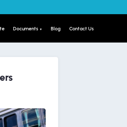
te
Documents
Blog
Contact Us
▼
ers