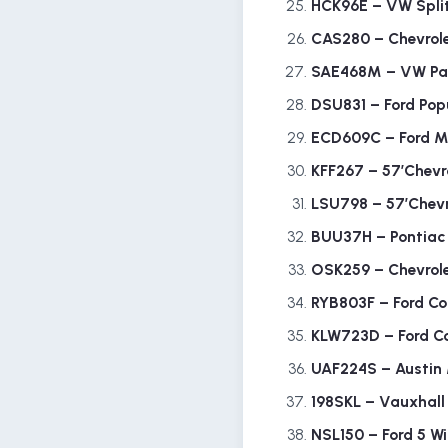
HCK96E – VW Spli
CAS280 – Chevrole
SAE468M – VW Pa
DSU831 – Ford Pop
ECD609C – Ford 
KFF267 – 57’Chevr
LSU798 – 57’Chevr
BUU37H – Pontia
OSK259 – Chevrol
RYB803F – Ford Co
KLW723D – Ford Co
UAF224S – Austin
198SKL – Vauxhall
NSL150 – Ford 5 W