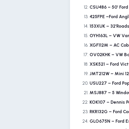
CSU486 – 50’ Ford
425FPE –Ford Angl
153XUK – 32’Roads
OYH163L – VW Var
XGF112M – AC Cob
OV02KHK – VW Bo
XSK521 – Ford Vict
JMT212W – Mini 1
USU227 – Ford Pop
MSJ887 – 5 Windo
KOK107 – Dennis P
RKR132G – Ford Co
GLO675N – Ford E