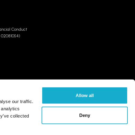
ancial Conduct
 02081054)
Allow all
yse our traffic.
t how we use and disclose your personal information,
 analytics
tection law and who you can contact, please refer to our
Deny
y’ve collected
k Group website