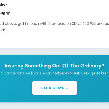
phyr
Buggy
isted above, get in touch with Brentacre on 01792 650 933 and as
.uk
Insuring Something Out Of The Ordinary?
to campervans, we have specialist schemes to suit. Get a quote built 
Get A Quote →