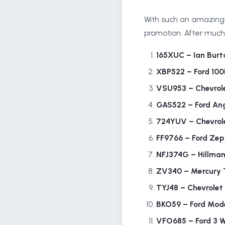
With such an amazing t
promotion. After much 
165XUC – Ian Burt
XBP522 – Ford 10
VSU953 – Chevrol
GAS522 – Ford Ang
724YUV – Chevrol
FF9766 – Ford Zep
NFJ374G – Hillma
ZV340 – Mercury 
TYJ48 – Chevrolet
BKO59 – Ford Mod
VFO685 – Ford 3 