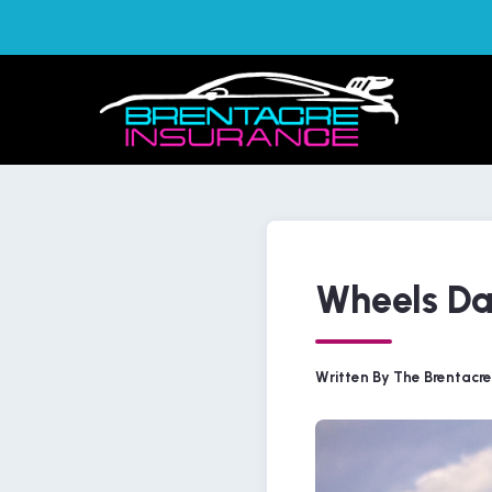
Wheels Da
Written By The Brentacr