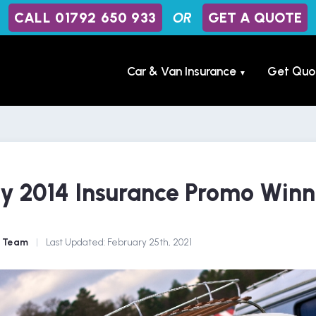
CALL 01792 650 933
OR
GET A QUOTE
Car & Van Insurance
Get Quo
▼
y 2014 Insurance Promo Winn
e Team
|
Last Updated:
February 25th, 2021