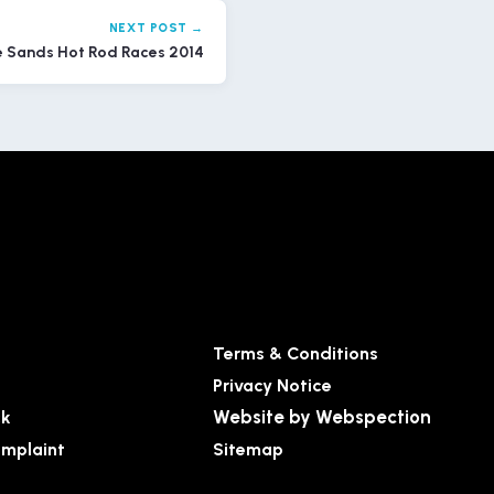
NEXT POST →
e Sands Hot Rod Races 2014
Terms & Conditions
Privacy Notice
Website by Webspection
ck
mplaint
Sitemap